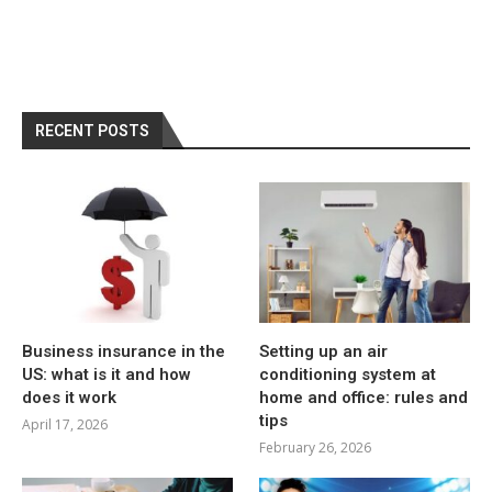
RECENT POSTS
Business insurance in the
Setting up an air
US: what is it and how
conditioning system at
does it work
home and office: rules and
tips
April 17, 2026
February 26, 2026