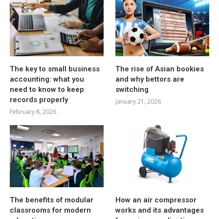
The key to small business
The rise of Asian bookies
accounting: what you
and why bettors are
need to know to keep
switching
records properly
January 21, 2026
February 8, 2026
The benefits of modular
How an air compressor
classrooms for modern
works and its advantages