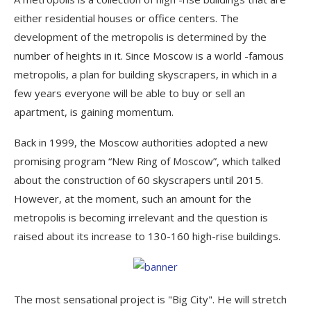
either residential houses or office centers. The
development of the metropolis is determined by the
number of heights in it. Since Moscow is a world -famous
metropolis, a plan for building skyscrapers, in which in a
few years everyone will be able to buy or sell an
apartment, is gaining momentum.
Back in 1999, the Moscow authorities adopted a new
promising program “New Ring of Moscow”, which talked
about the construction of 60 skyscrapers until 2015.
However, at the moment, such an amount for the
metropolis is becoming irrelevant and the question is
raised about its increase to 130-160 high-rise buildings.
The most sensational project is "Big City". He will stretch