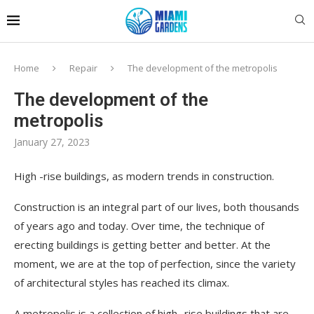
Home
Repair
The development of the metropolis
The development of the
metropolis
January 27, 2023
High -rise buildings, as modern trends in construction.
Construction is an integral part of our lives, both thousands
of years ago and today. Over time, the technique of
erecting buildings is getting better and better. At the
moment, we are at the top of perfection, since the variety
of architectural styles has reached its climax.
A metropolis is a collection of high -rise buildings that are