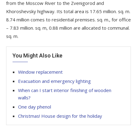
from the Moscow River to the Zvenigorod and
Khoroshevsky highway. Its total area is 17.65 million. sq. m.
8.74 million comes to residential premises. sq. m., for office
– 7.83 million. sq. m, 0.88 million are allocated to communal.
sq. m.
You Might Also Like
Window replacement
Evacuation and emergency lighting
When can I start interior finishing of wooden
walls?
One day phenol
Christmas! House design for the holiday