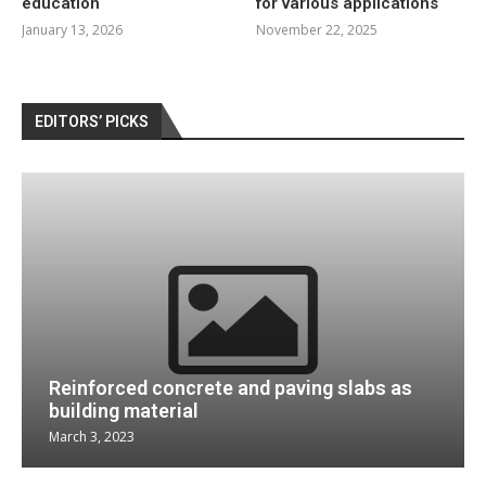
education
for various applications
January 13, 2026
November 22, 2025
EDITORS’ PICKS
Reinforced concrete and paving slabs as
building material
March 3, 2023