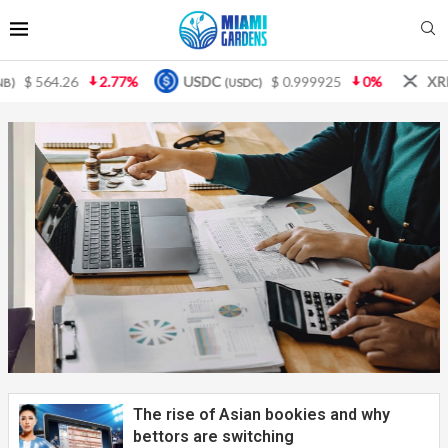
USDC
$ 0.999925
0%
XRP
$ 1.08
3.87%
(USDC)
(XRP)
The key to small business accounting:
what you need to know to...
The rise of Asian bookies and why
bettors are switching