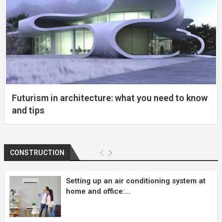
Futurism in architecture: what you need to know
and tips
CONSTRUCTION
Setting up an air conditioning system at
home and office:...