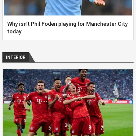
Why isn’t Phil Foden playing for Manchester City
today
INTERIOR