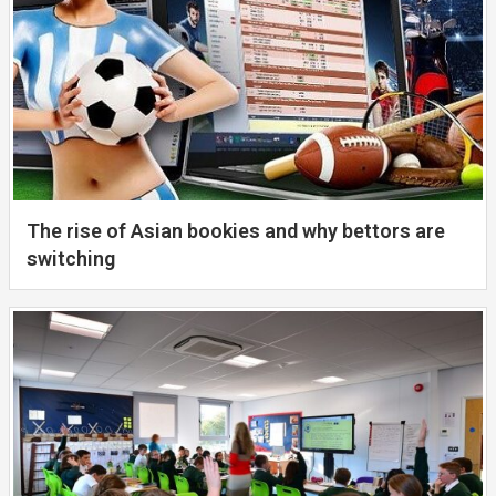
The rise of Asian bookies and why bettors are
switching