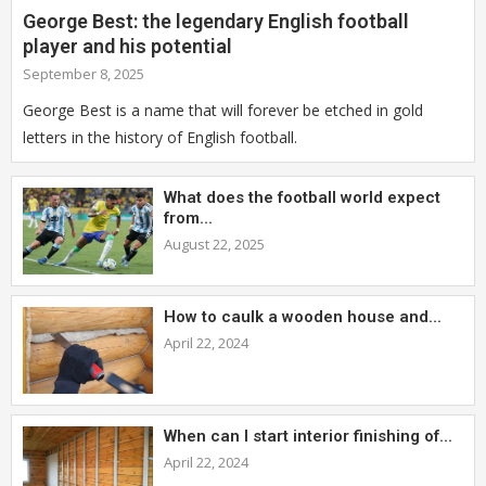
George Best: the legendary English football
player and his potential
September 8, 2025
George Best is a name that will forever be etched in gold
letters in the history of English football.
What does the football world expect
from...
August 22, 2025
How to caulk a wooden house and...
April 22, 2024
When can I start interior finishing of...
April 22, 2024