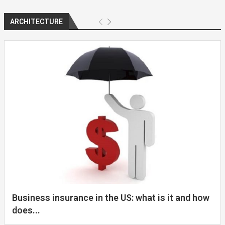
ARCHITECTURE
Business insurance in the US: what is it and how
does...