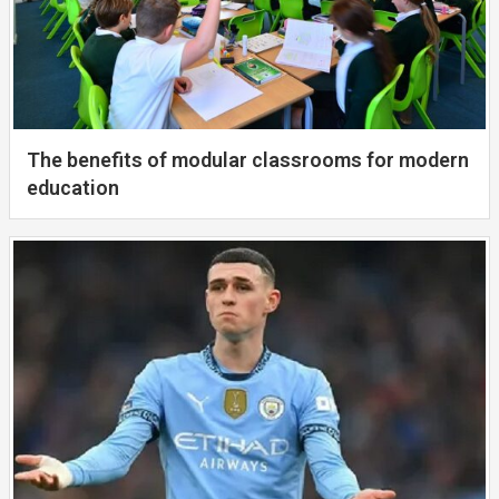
The benefits of modular classrooms for modern
education