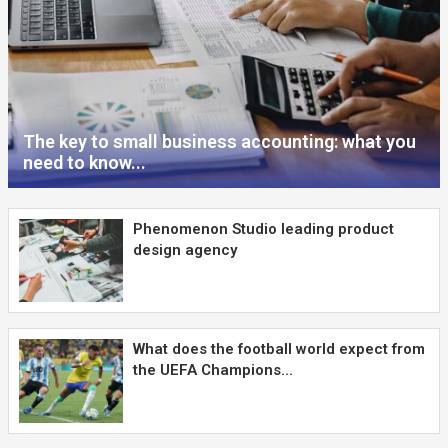
The key to small business accounting: what you
need to know...
Phenomenon Studio leading product
design agency
What does the football world expect from
the UEFA Champions...