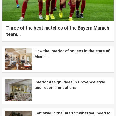
Three of the best matches of the Bayern Munich
team...
How the interior of houses in the state of
Miami...
Interior design ideas in Provence style
and recommendations
Loft style in the interior: what you need to