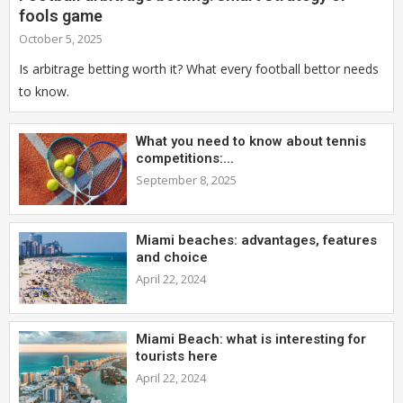
fools game
October 5, 2025
Is arbitrage betting worth it? What every football bettor needs
to know.
What you need to know about tennis
competitions:...
September 8, 2025
Miami beaches: advantages, features
and choice
April 22, 2024
Miami Beach: what is interesting for
tourists here
April 22, 2024