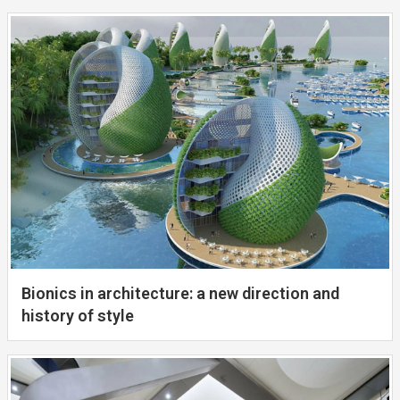
Bionics in architecture: a new direction and
history of style