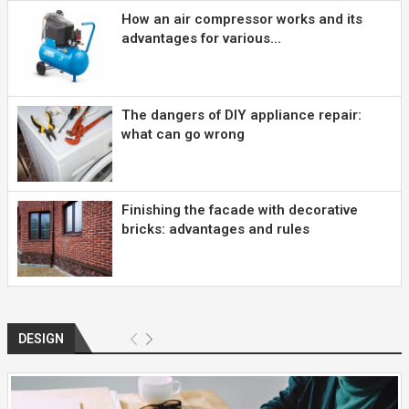
How an air compressor works and its
advantages for various...
The dangers of DIY appliance repair:
what can go wrong
Finishing the facade with decorative
bricks: advantages and rules
DESIGN