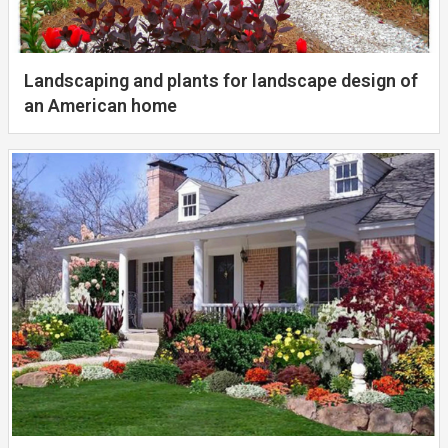
Landscaping and plants for landscape design of
an American home