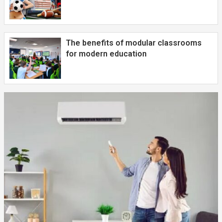
The benefits of modular classrooms
for modern education