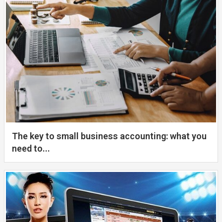
The key to small business accounting: what you
need to...