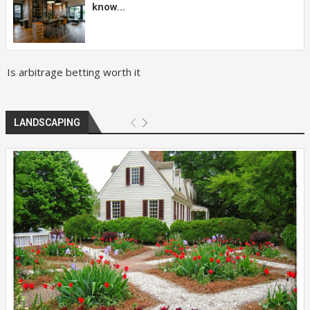
know...
Is arbitrage betting worth it
LANDSCAPING