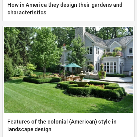
How in America they design their gardens and
characteristics
Features of the colonial (American) style in
landscape design