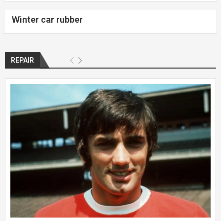
Winter car rubber
REPAIR