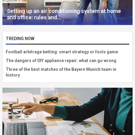
Setting up an air conditioning system at home
and office: rules and...
TREDING NOW
Football arbitrage betting: smart strategy or fools game
The dangers of DIY appliance repair: what can go wrong
Three of the best matches of the Bayern Munich team in
history