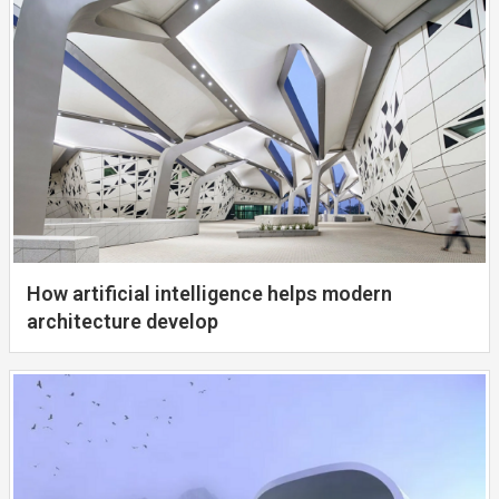
How artificial intelligence helps modern
architecture develop