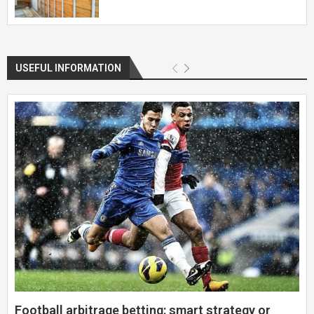
USEFUL INFORMATION
Football arbitrage betting: smart strategy or