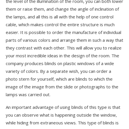
the level of the illumination of the room, you can both lower
them or raise them, and change the angle of inclination of
the lamps, and all this is all with the help of one control
cable, which makes control the entire structure is much
easier. It is possible to order the manufacture of individual
parts of various colors and arrange them in such a way that
they contrast with each other. This will allow you to realize
your most incredible ideas in the design of the room. The
company produces blinds on plastic windows of a wide
variety of colors. By a separate wish, you can order a
photo stern for yourself, which are blinds to which the
image of the image from the slide or photographs to the
lamps was carried out.
An important advantage of using blinds of this type is that
you can observe what is happening outside the window,
while hiding from extraneous views. This type of blinds is