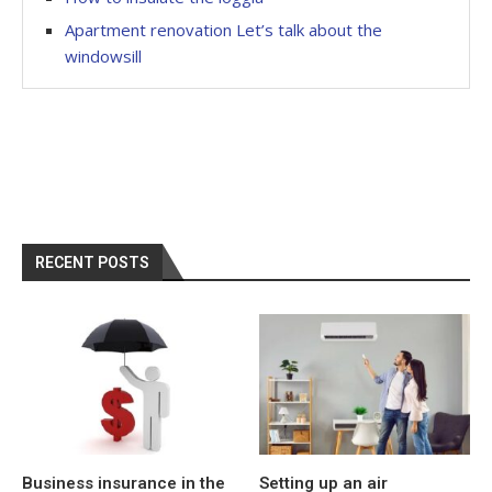
Apartment renovation Let’s talk about the
windowsill
RECENT POSTS
Business insurance in the
Setting up an air