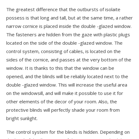
The greatest difference that the outbursts of isolaite
possess is that long and tall, but at the same time, a rather
narrow cornice is placed inside the double -glazed window.
The fasteners are hidden from the gaze with plastic plugs
located on the side of the double -glazed window. The
control system, consisting of cables, is located on the
sides of the cornice, and passes at the very bottom of the
window. It is thanks to this that the window can be
opened, and the blinds will be reliably located next to the
double -glazed window. This will increase the useful area
on the windowsill, and will make it possible to use it for
other elements of the decor of your room. Also, the
protective blinds will perfectly shade your room from
bright sunlight.
The control system for the blinds is hidden. Depending on