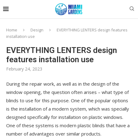
Home
Design
EVERYTHING LENTERS design features
installation use
EVERYTHING LENTERS design
features installation use
February 24, 2023
During the repair work, as well as in the design of the
window opening, the question often arises – what type of
blinds to use for this purpose.
One of the popular options
is the installation of a modern system, which was specially
designed specifically for installation on plastic windows.
One of these systems is modern plastic blinds that have a
number of advantages over similar products.