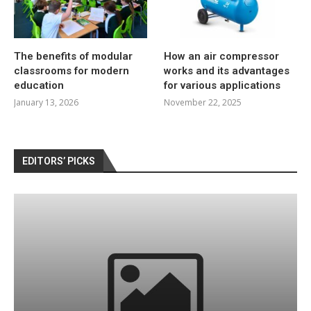
The benefits of modular
How an air compressor
classrooms for modern
works and its advantages
education
for various applications
January 13, 2026
November 22, 2025
EDITORS’ PICKS