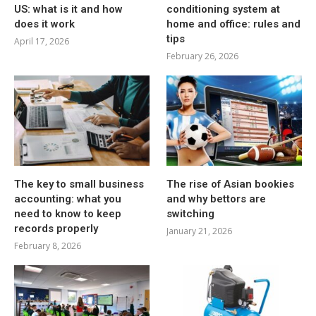
US: what is it and how
conditioning system at
does it work
home and office: rules and
tips
April 17, 2026
February 26, 2026
The key to small business
The rise of Asian bookies
accounting: what you
and why bettors are
need to know to keep
switching
records properly
January 21, 2026
February 8, 2026