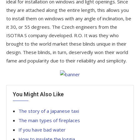
ideal for installation on windows and light openings. Since
they are attached along the entire length, this allows you
to install them on windows with any angle of inclination, be
it 30, or 55 degrees. The Czech engineers from the
ISOTRA S company developed. R.O. It was they who
brought to the world market these blinds unique in their
design. These blinds, in turn, deservedly won their world
fame and popularity due to their reliability and simplicity.
You Might Also Like
The story of a Japanese taxi
The main types of fireplaces
If you have bad water
How to insulate the loggia