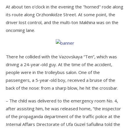
At about ten o’clock in the evening the "horned" rode along
its route along Orzhonikidze Street. At some point, the
driver lost control, and the multi-ton Makhina was on the
oncoming lane.
There he collided with the Vazovskaya “Ten”, which was
driving a 24-year-old guy. At the time of the accident,
people were in the trolleybus salon. One of the
passengers, a 5-year-old boy, received a bruise of the
back of the nose: from a sharp blow, he hit the crossbar.
– The child was delivered to the emergency room No. 4,
after assisting him, he was released home, ”the inspector
of the propaganda department of the traffic police at the
Internal Affairs Directorate of Ufa Guzel Safiullina told the