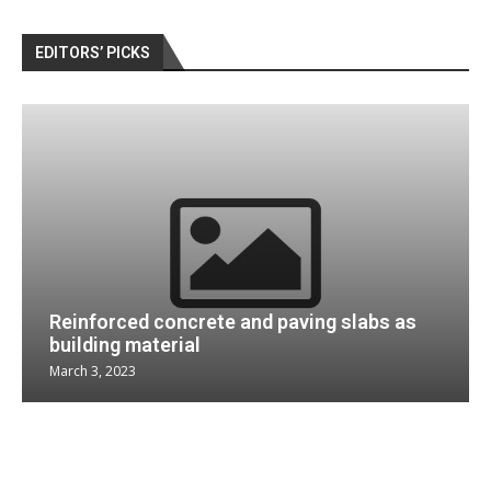
EDITORS’ PICKS
Reinforced concrete and paving slabs as
building material
March 3, 2023