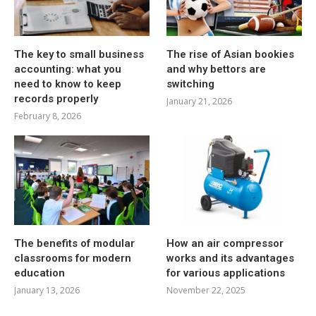
The key to small business
The rise of Asian bookies
accounting: what you
and why bettors are
need to know to keep
switching
records properly
January 21, 2026
February 8, 2026
The benefits of modular
How an air compressor
classrooms for modern
works and its advantages
education
for various applications
January 13, 2026
November 22, 2025