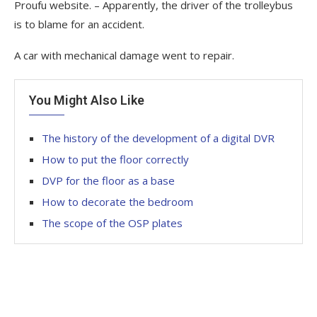
Proufu website. – Apparently, the driver of the trolleybus
is to blame for an accident.
A car with mechanical damage went to repair.
You Might Also Like
The history of the development of a digital DVR
How to put the floor correctly
DVP for the floor as a base
How to decorate the bedroom
The scope of the OSP plates