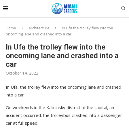
Home
Architecture
In Ufa the trolley flew into the
oncoming lane and crashed into a car
In Ufa the trolley flew into the
oncoming lane and crashed into a
car
October 14, 2022
In Ufa, the trolley flew into the oncoming lane and crashed
into a car
On weekends in the Kalininsky district of the capital, an
accident occurred: the trolleybus crashed into a passenger
car at full speed.