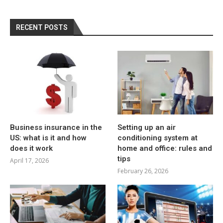
RECENT POSTS
Business insurance in the
Setting up an air
US: what is it and how
conditioning system at
does it work
home and office: rules and
tips
April 17, 2026
February 26, 2026