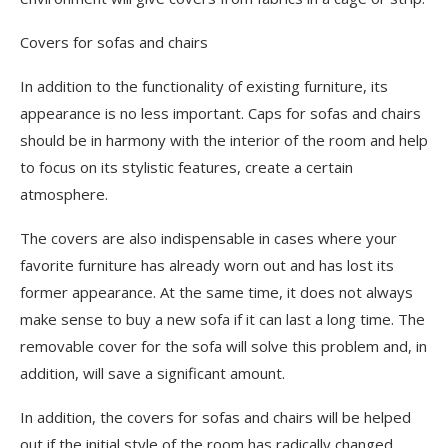
Covers for sofas and chairs
In addition to the functionality of existing furniture, its
appearance is no less important. Caps for sofas and chairs
should be in harmony with the interior of the room and help
to focus on its stylistic features, create a certain
atmosphere.
The covers are also indispensable in cases where your
favorite furniture has already worn out and has lost its
former appearance. At the same time, it does not always
make sense to buy a new sofa if it can last a long time. The
removable cover for the sofa will solve this problem and, in
addition, will save a significant amount.
In addition, the covers for sofas and chairs will be helped
out if the initial style of the room has radically changed