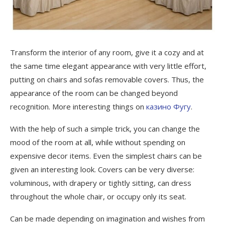
Transform the interior of any room, give it a cozy and at
the same time elegant appearance with very little effort,
putting on chairs and sofas removable covers.
Thus, the
appearance of the room can be changed beyond
recognition. More interesting things on
казино Фугу
.
With the help of such a simple trick, you can change the
mood of the room at all, while without spending on
expensive decor items. Even the simplest chairs can be
given an interesting look. Covers can be very diverse:
voluminous, with drapery or tightly sitting, can dress
throughout the whole chair, or occupy only its seat.
Can be made depending on imagination and wishes from