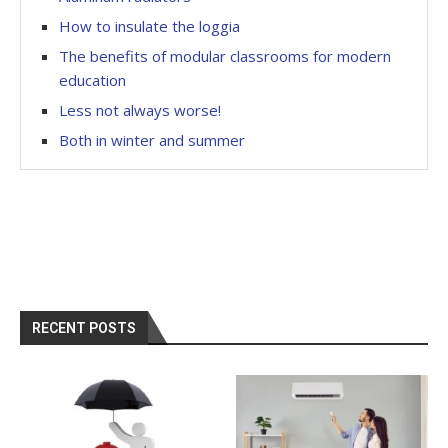
How to insulate the loggia
The benefits of modular classrooms for modern
education
Less not always worse!
Both in winter and summer
RECENT POSTS