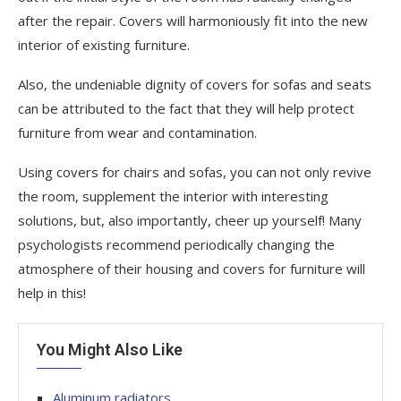
after the repair. Covers will harmoniously fit into the new
interior of existing furniture.
Also, the undeniable dignity of covers for sofas and seats
can be attributed to the fact that they will help protect
furniture from wear and contamination.
Using covers for chairs and sofas, you can not only revive
the room, supplement the interior with interesting
solutions, but, also importantly, cheer up yourself! Many
psychologists recommend periodically changing the
atmosphere of their housing and covers for furniture will
help in this!
You Might Also Like
Aluminum radiators