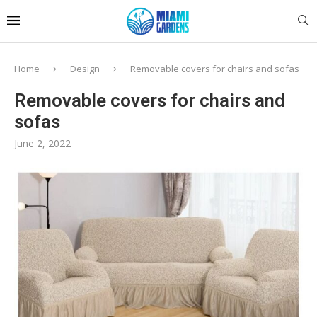
Home
Design
Removable covers for chairs and sofas
Removable covers for chairs and
sofas
June 2, 2022