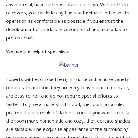
any material, have the most diverse design. With the help
of covers, you can hide any flaws of furniture and make its
operation as comfortable as possible if you entrust the
development of models of covers for chairs and sofas to
professionals.
We use the help of specialists
Experts will help make the right choice with a huge variety
of cases. In addition, they are very convenient to operate,
are easy to iron and do not require special efforts to
fasten. To give a more strict mood, the room, as a rule,
prefers the materials of darker colors. If you want to make
the room more homemade and cozy, then delicate shades
are suitable. The exquisite appearance of the surrounding
environment will give covers from fabrics in a cage or strip.