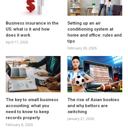
Business insurance in the
Setting up an air
US: what is it and how
conditioning system at
does it work
home and office: rules and
tips
April 17, 2026
February 26, 2026
The key to small business
The rise of Asian bookies
accounting: what you
and why bettors are
need to know to keep
switching
records properly
January 21, 2026
February 8, 2026