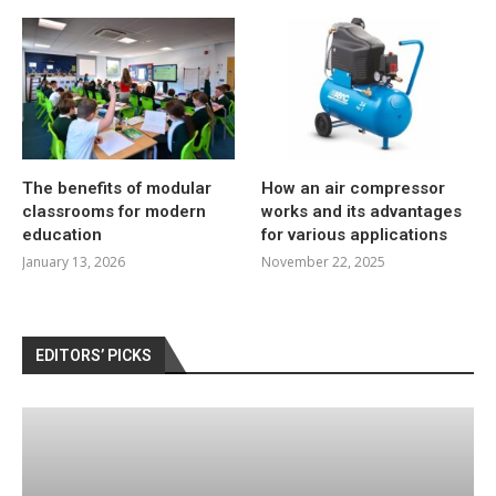
The benefits of modular
How an air compressor
classrooms for modern
works and its advantages
education
for various applications
January 13, 2026
November 22, 2025
EDITORS’ PICKS