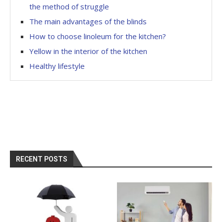
the method of struggle
The main advantages of the blinds
How to choose linoleum for the kitchen?
Yellow in the interior of the kitchen
Healthy lifestyle
RECENT POSTS