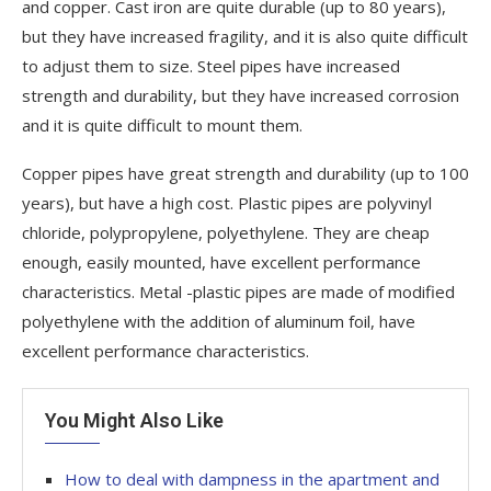
and copper. Cast iron are quite durable (up to 80 years),
but they have increased fragility, and it is also quite difficult
to adjust them to size. Steel pipes have increased
strength and durability, but they have increased corrosion
and it is quite difficult to mount them.
Copper pipes have great strength and durability (up to 100
years), but have a high cost. Plastic pipes are polyvinyl
chloride, polypropylene, polyethylene. They are cheap
enough, easily mounted, have excellent performance
characteristics. Metal -plastic pipes are made of modified
polyethylene with the addition of aluminum foil, have
excellent performance characteristics.
You Might Also Like
How to deal with dampness in the apartment and