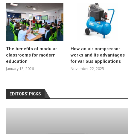
The benefits of modular
How an air compressor
classrooms for modern
works and its advantages
education
for various applications
January 13, 2026
November 22, 2025
EDITORS’ PICKS