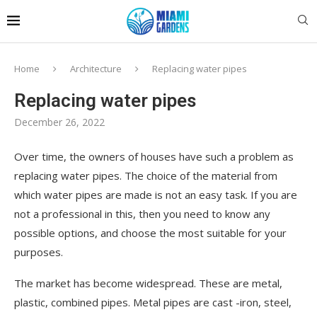
Home
Architecture
Replacing water pipes
Replacing water pipes
December 26, 2022
Over time, the owners of houses have such a problem as
replacing water pipes.
The choice of the material from
which water pipes are made is not an easy task. If you are
not a professional in this, then you need to know any
possible options, and choose the most suitable for your
purposes.
The market has become widespread. These are metal,
plastic, combined pipes. Metal pipes are cast -iron, steel,