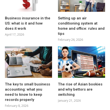
Business insurance in the
Setting up an air
US: what is it and how
conditioning system at
does it work
home and office: rules and
tips
April 17, 2026
February 26, 2026
The key to small business
The rise of Asian bookies
accounting: what you
and why bettors are
need to know to keep
switching
records properly
January 21, 2026
February 8, 2026