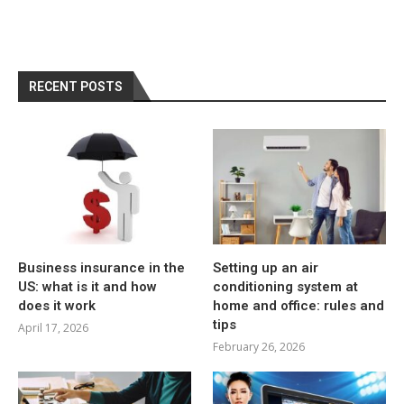
RECENT POSTS
Business insurance in the
Setting up an air
US: what is it and how
conditioning system at
does it work
home and office: rules and
tips
April 17, 2026
February 26, 2026