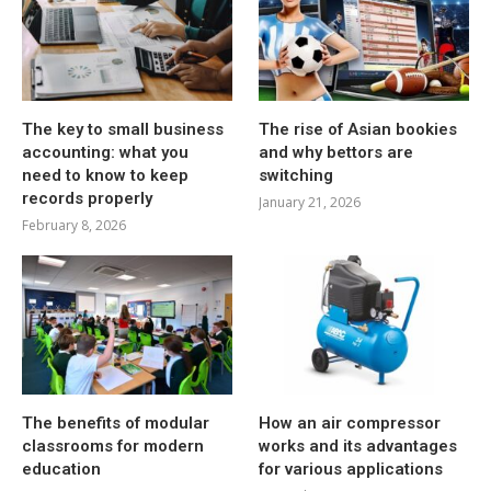
The key to small business
The rise of Asian bookies
accounting: what you
and why bettors are
need to know to keep
switching
records properly
January 21, 2026
February 8, 2026
The benefits of modular
How an air compressor
classrooms for modern
works and its advantages
education
for various applications