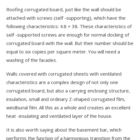
Roofing corrugated board, just like the wall should be
attached with screws (self -supporting), which have the
following characteristics: 4.8 × 38. These characteristics of
self -supported screws are enough for normal docking of
corrugated board with the wall. But their number should be
equal to six copies per square meter. You will need a
washing of the facades.
Walls covered with corrugated sheets with ventilated
characteristics are a complex design of not only one
corrugated board, but also a carrying enclosing structure,
insulation, small and ordinary Z-shaped corrugated film,
windburial film. All this as a whole and creates an excellent
heat -insulating and ventilated layer of the house.
It is also worth saying about the basement bar, which
performs the function of a harmonious transition from the