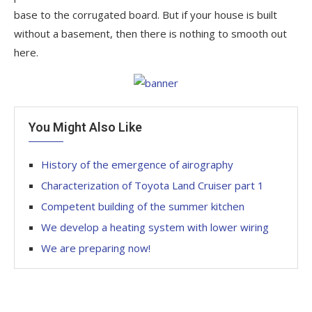
base to the corrugated board. But if your house is built
without a basement, then there is nothing to smooth out
here.
You Might Also Like
History of the emergence of airography
Characterization of Toyota Land Cruiser part 1
Competent building of the summer kitchen
We develop a heating system with lower wiring
We are preparing now!