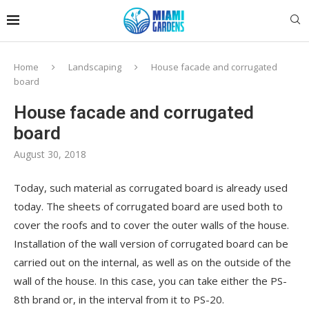
Home
Landscaping
House facade and corrugated
board
House facade and corrugated
board
August 30, 2018
Today, such material as corrugated board is already used
today.
The sheets of corrugated board are used both to
cover the roofs and to cover the outer walls of the house.
Installation of the wall version of corrugated board can be
carried out on the internal, as well as on the outside of the
wall of the house. In this case, you can take either the PS-
8th brand or, in the interval from it to PS-20.