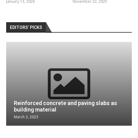
January 13, 2026
November 22, 2025
EDITORS’ PICKS
Reinforced concrete and paving slabs as
building material
March 3, 2023